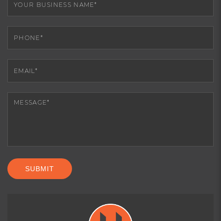
SUBMIT