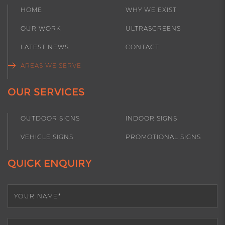
HOME
WHY WE EXIST
Keysborough
Mulgrave
OUR WORK
ULTRASCREENS
Narre Warren
Noble Park
LATEST NEWS
CONTACT
Pakenham
Rowville
AREAS WE SERVE
Scoresby
OUR SERVICES
OUTDOOR SIGNS
INDOOR SIGNS
VEHICLE SIGNS
PROMOTIONAL SIGNS
QUICK ENQUIRY