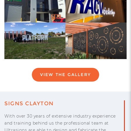
VIEW THE GALLERY
SIGNS CLAYTON
With over 30 years of extensive industry experience
and training behind us the professional team at
Ultrasigns are able to design and fabricate the