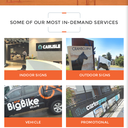
SOME OF OUR MOST IN-DEMAND SERVICES
INDOOR SIGNS
OUTDOOR SIGNS
VEHICLE
PROMOTIONAL