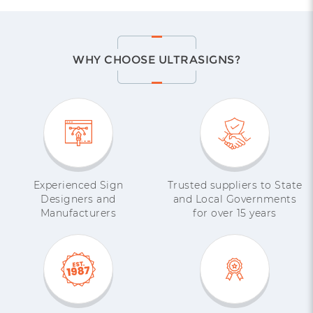
WHY CHOOSE ULTRASIGNS?
Experienced Sign
Trusted suppliers to State
Designers and
and Local Governments
Manufacturers
for over 15 years