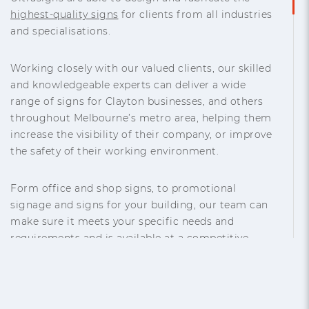
highest-quality signs
for clients from all industries
and specialisations.
Working closely with our valued clients, our skilled
and knowledgeable experts can deliver a wide
range of signs for Clayton businesses, and others
throughout Melbourne’s metro area, helping them
increase the visibility of their company, or improve
the safety of their working environment.
Form office and shop signs, to promotional
signage and signs for your building, our team can
make sure it meets your specific needs and
requirements and is available at a competitive
price. Our commitment to customer satisfaction
makes us the “
sign manufacturer near me
” that you
can trust.