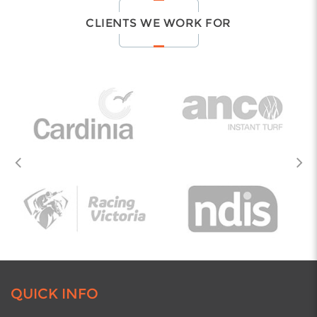
price.
CLIENTS WE WORK FOR
Learn all about our exciting services by giving us a
call
on
03 9708 6622
.
AREAS WE SERVE -THROUGHOUT
MELBOURNE
We provide all our services across metropolitan
Melbourne. Find out more by calling us on
03 9708 6622
today! Here are just some of the areas
we service.
Beaconsfield
Berwick
Carrum Downs
Clayton
Cranbourne
Dandenong
QUICK INFO
Endeavour Hills
Hallam