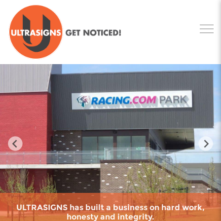
ULTRASIGNS has built a business on hard work,
honesty and integrity.