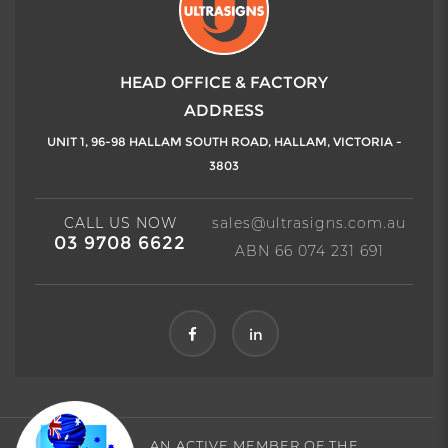
HEAD OFFICE & FACTORY
ADDRESS
UNIT 1, 96-98 HALLAM SOUTH ROAD,
HALLAM, VICTORIA -
3803
CALL US NOW
sales@ultrasigns.com.au
03 9708 6622
ABN 66 074 231 691
in
AN ACTIVE MEMBER OF THE