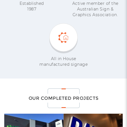
Established
Active member of the
1987
Australian Sign &
Graphics Association.
All in House
manufactured signage
OUR COMPLETED PROJECTS